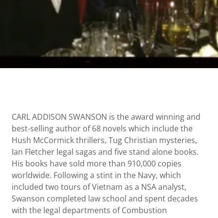
CARL ADDISON SWANSON is the award winning and
best-selling author of 68 novels which include the
Hush McCormick thrillers, Tug Christian mysteries,
Ian Fletcher legal sagas and five stand alone books.
His books have sold more than 910,000 copies
worldwide. Following a stint in the Navy, which
included two tours of Vietnam as a NSA analyst,
Swanson completed law school and spent decades
with the legal departments of Combustion