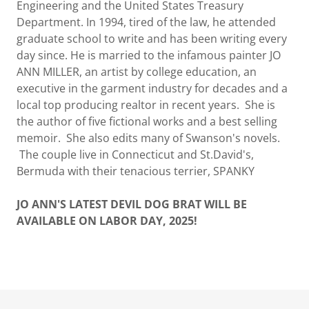
Engineering and the United States Treasury
Department. In 1994, tired of the law, he attended
graduate school to write and has been writing every
day since. He is married to the infamous painter JO
ANN MILLER, an artist by college education, an
executive in the garment industry for decades and a
local top producing realtor in recent years. She is
the author of five fictional works and a best selling
memoir. She also edits many of Swanson's novels.
The couple live in Connecticut and St.David's,
Bermuda with their tenacious terrier, SPANKY
JO ANN'S LATEST DEVIL DOG BRAT WILL BE
AVAILABLE ON LABOR DAY, 2025!